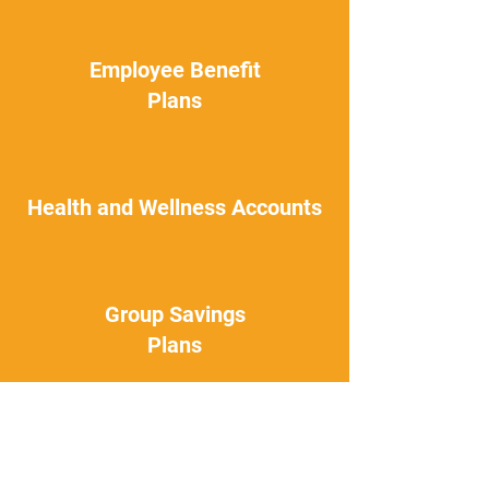
Employee Benefit
Plans
Health and Wellness Accounts
Group Savings
Plans