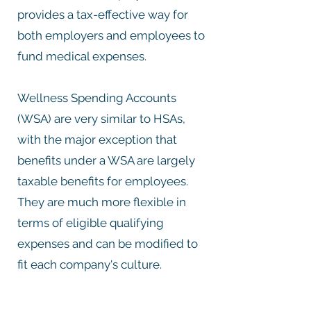
provides a tax-effective way for
both employers and employees to
fund medical expenses.
Wellness Spending Accounts
(WSA) are very similar to HSAs,
with the major exception that
benefits under a WSA are largely
taxable benefits for employees.
They are much more flexible in
terms of eligible qualifying
expenses and can be modified to
fit each company's culture.