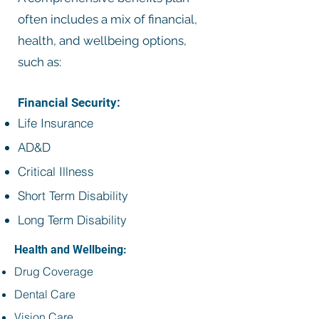
often includes a mix of financial,
health, and wellbeing options,
such as:
Financial Security:
Life Insurance
AD&D
Critical Illness
Short Term Disability
Long Term Disability
Health and Wellbeing:
Drug Coverage
Dental Care
Vision Care