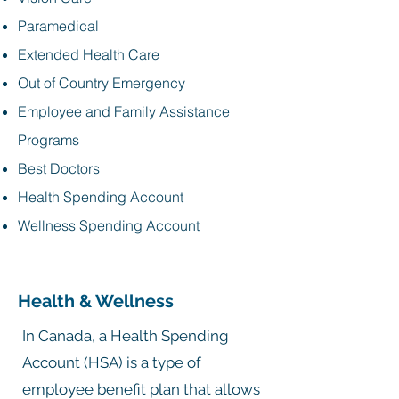
Paramedical
Extended Health Care
Out of Country Emergency
Employee and Family Assistance
Programs
Best Doctors
Health Spending Account
Wellness Spending Account
Health & Wellness
In Canada, a Health Spending
Account (HSA) is a type of
employee benefit plan that allows