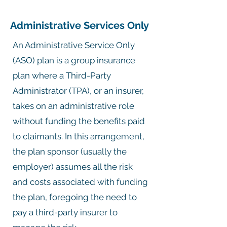
Administrative Services Only
An Administrative Service Only
(ASO) plan is a group insurance
plan where a Third-Party
Administrator (TPA), or an insurer,
takes on an administrative role
without funding the benefits paid
to claimants. In this arrangement,
the plan sponsor (usually the
employer) assumes all the risk
and costs associated with funding
the plan, foregoing the need to
pay a third-party insurer to