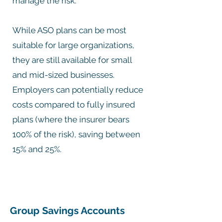
manage the risk.
While ASO plans can be most
suitable for large organizations,
they are still available for small
and mid-sized businesses.
Employers can potentially reduce
costs compared to fully insured
plans (where the insurer bears
100% of the risk), saving between
15% and 25%.
Group Savings Accounts