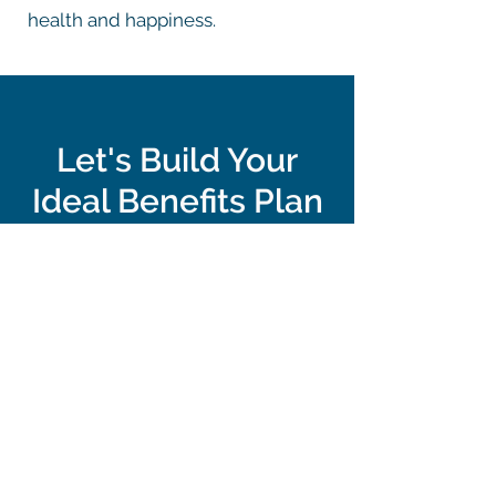
health and happiness.
Let's Build Your
Ideal Benefits Plan
Take the first step toward a benefits
strategy that goes beyond insurance.
Connect with us to learn how
Northguard can help you build a
comprehensive, flexible benefits plan
that grows with your team.
Let's Get Started