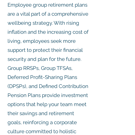
Employee group retirement plans
are a vital part of a comprehensive
wellbeing strategy. With rising
inflation and the increasing cost of
living, employees seek more
support to protect their financial
security and plan for the future.
Group RRSPs, Group TFSAs,
Deferred Profit-Sharing Plans
(DPSPs), and Defined Contribution
Pension Plans provide investment
options that help your team meet
their savings and retirement
goals, reinforcing a corporate
culture committed to holistic