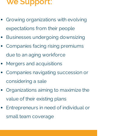
We Support:
Growing organizations with evolving
expectations from their people
Businesses undergoing downsizing
Companies facing rising premiums
due to an aging workforce
Mergers and acquisitions
Companies navigating succession or
considering a sale
Organizations aiming to maximize the
value of their existing plans
Entrepreneurs in need of individual or
small team coverage