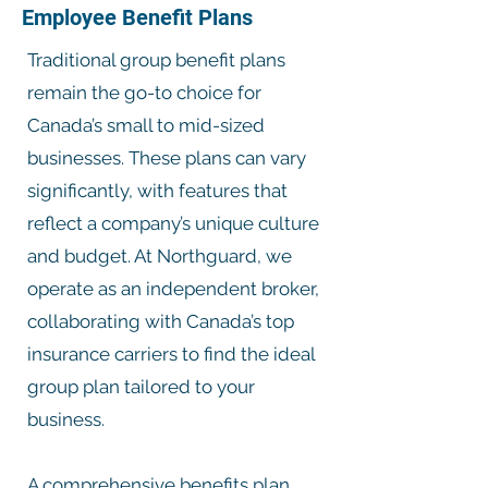
Employee Benefit Plans
Traditional group benefit plans
remain the go-to choice for
Canada’s small to mid-sized
businesses. These plans can vary
significantly, with features that
reflect a company’s unique culture
and budget. At Northguard, we
operate as an independent broker,
collaborating with Canada’s top
insurance carriers to find the ideal
group plan tailored to your
business.
A comprehensive benefits plan