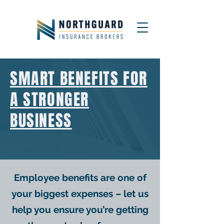
SMART BENEFITS FOR
A STRONGER
BUSINESS
Employee benefits are one of
your biggest expenses – let us
help you ensure you’re getting