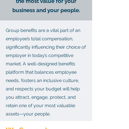
the most value for your
business and your people.
Group benefits are a vital part of an
employee’s total compensation,
significantly influencing their choice of
employer in today’s competitive
market. A well-designed benefits
platform that balances employee
needs, fosters an inclusive culture,
and respects your budget will help
you attract, engage, protect, and
retain one of your most valuable
assets—your people.