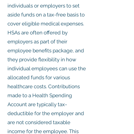
individuals or employers to set
aside funds on a tax-free basis to
cover eligible medical expenses.
HSAs are often offered by
employers as part of their
employee benefits package, and
they provide flexibility in how
individual employees can use the
allocated funds for various
healthcare costs. Contributions
made to a Health Spending
Account are typically tax-
deductible for the employer and
are not considered taxable
income for the employee. This