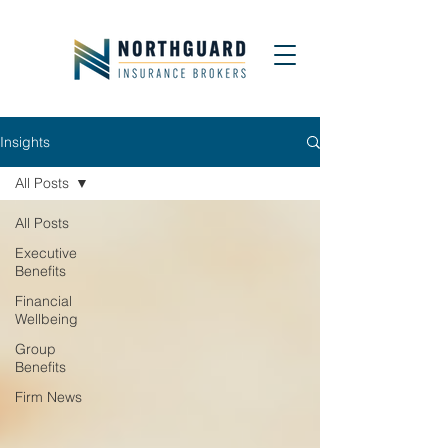
Insights
All Posts
All Posts
Executive
Benefits
Financial
Wellbeing
Group
Benefits
Firm News