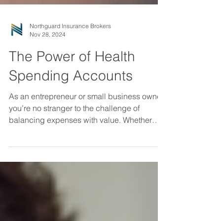
Northguard Insurance Brokers
Nov 28, 2024
The Power of Health
Spending Accounts
As an entrepreneur or small business owner,
you’re no stranger to the challenge of
balancing expenses with value. Whether
you’re exploring options to cover yourself or
seeking ways to offer meaningful benefits to
your small team, one solution stands out:
Health Spending Accounts (HSAs).