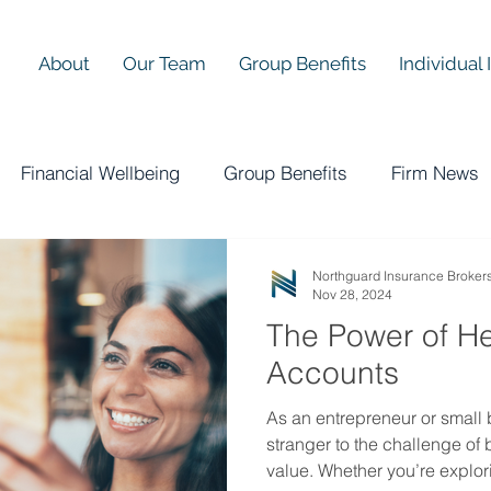
About
Our Team
Group Benefits
Individual
Financial Wellbeing
Group Benefits
Firm News
Northguard Insurance Broker
Nov 28, 2024
The Power of H
Accounts
As an entrepreneur or small 
stranger to the challenge of
value. Whether you’re explor