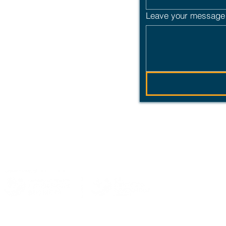
Leave your message 
 partnership built
ledge that we live, work and play on the traditional territories of the