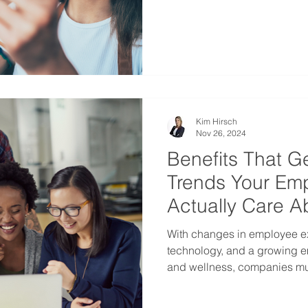
or seeking ways to offer mean
team, one solution stands o
(HSAs).
Kim Hirsch
Nov 26, 2024
Benefits That Ge
Trends Your Emp
Actually Care A
With changes in employee e
technology, and a growing e
and wellness, companies mus
competitive. Here are the t
group benefits in Canada he