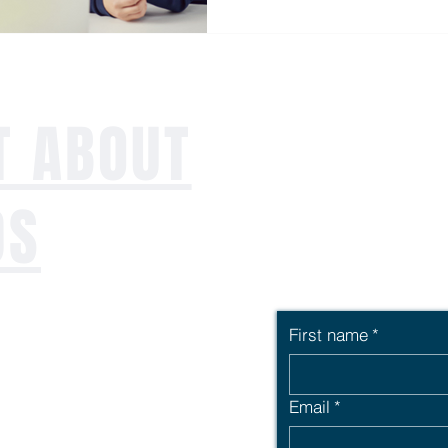
T ABOUT
DS
First name
*
ng workforce,
uccession or just
Email
*
ailored employee
rt offers the