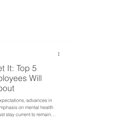
ingful benefits to your small
ut: Health Spending Accounts
t It: Top 5
loyees Will
bout
xpectations, advances in
mphasis on mental health
t stay current to remain
op 5 trends shaping employee
ading into 2025.