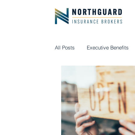
All Posts
Executive Benefits