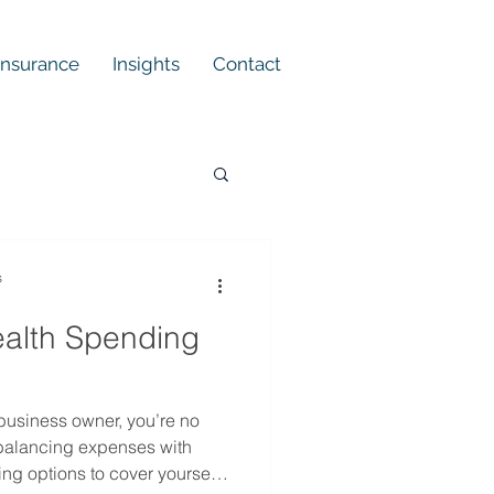
 Insurance
Insights
Contact
s
ealth Spending
business owner, you’re no
 balancing expenses with
ing options to cover yourself