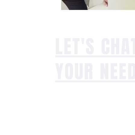
LET'S CHA
YOUR NEE
Whether you're dealing with an agi
facing growing pains, planning for s
exploring alternative options, our t
benefit solutions and business suppo