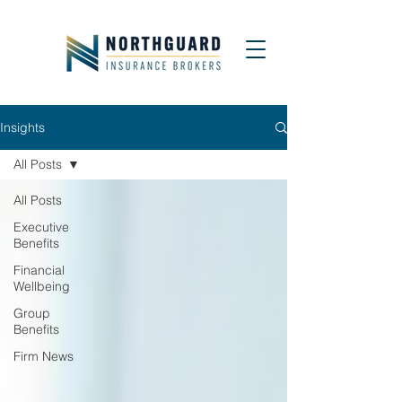
Insights
All Posts
All Posts
Executive
Benefits
Financial
Wellbeing
Group
Benefits
Firm News