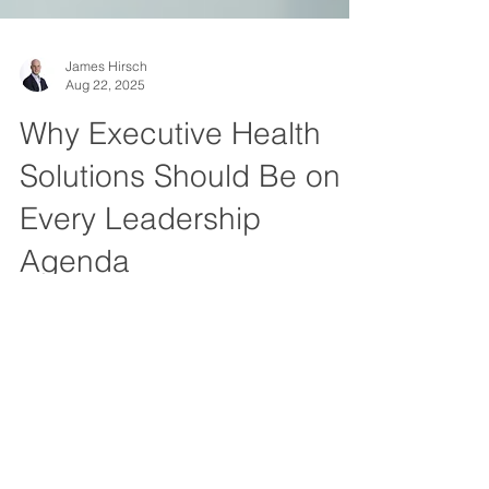
James Hirsch
Aug 22, 2025
Why Executive Health
Solutions Should Be on
Every Leadership
Agenda
In today’s business environment, executives
are navigating an unprecedented level of
complexity. Economic uncertainty, shifting
workforce expectations, technological
disruption, and global competition are all
part of the daily landscape. Yet one critical