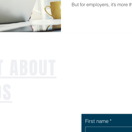
But for employers, it’s more t
opportunity to level up your 
lasting impact on your team’s
T ABOUT
DS
First name
*
ng workforce,