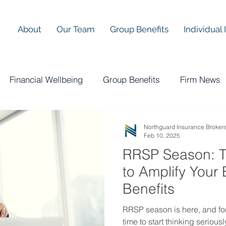
About
Our Team
Group Benefits
Individual
Financial Wellbeing
Group Benefits
Firm News
Northguard Insurance Broker
Feb 10, 2025
RRSP Season: T
to Amplify Your
Benefits
RRSP season is here, and for
time to start thinking serious