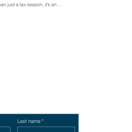
han just a tax season, it’s an
benefits offering and make a
 financial well-being.
Last name
*