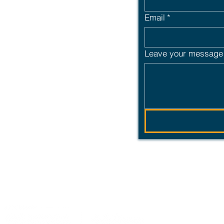
uccession or just
Email
*
ailored employee
rt offers the
Leave your message 
 partnership built