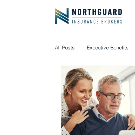
All Posts
Executive Benefits