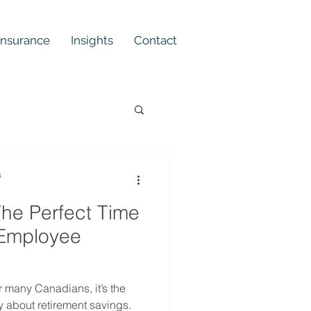
 Insurance
Insights
Contact
s
he Perfect Time
 Employee
 many Canadians, it’s the
ly about retirement savings.