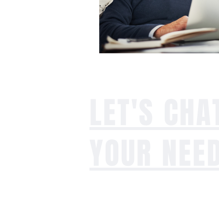
LET'S CHA
YOUR NEE
Whether you're dealing with an agi